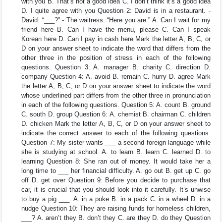
with you B. That’s not a good idea C. I don’t think it’s a good idea
D. I quite agree with you Question 2: David is in a restaurant. -
David: “___?” - The waitress: “Here you are.” A. Can I wait for my
friend here B. Can I have the menu, please C. Can I speak
Korean here D. Can I pay in cash here Mark the letter A, B, C, or
D on your answer sheet to indicate the word that differs from the
other three in the position of stress in each of the following
questions. Question 3: A. manager B. charity C. direction D.
company Question 4: A. avoid B. remain C. hurry D. agree Mark
the letter A, B, C, or D on your answer sheet to indicate the word
whose underlined part differs from the other three in pronunciation
in each of the following questions. Question 5: A. count B. ground
C. south D. group Question 6: A. chemist B. chairman C. children
D. chicken Mark the letter A, B, C, or D on your answer sheet to
indicate the correct answer to each of the following questions.
Question 7: My sister wants ___ a second foreign language while
she is studying at school. A. to learn B. learn C. learned D. to
learning Question 8: She ran out of money. It would take her a
long time to ___ her financial difficulty. A. go out B. get up C. go
off D. get over Question 9: Before you decide to purchase that
car, it is crucial that you should look into it carefully. It’s unwise
to buy a pig ___. A. in a poke B. in a pack C. in a wheel D. in a
nudge Question 10: They are raising funds for homeless children,
___? A. aren’t they B. don’t they C. are they D. do they Question