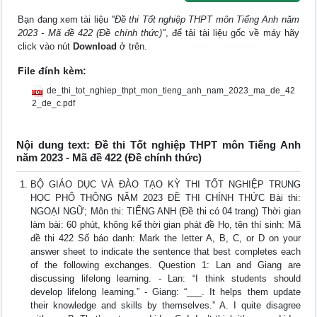
Bạn đang xem tài liệu
"Đề thi Tốt nghiệp THPT môn Tiếng Anh năm
2023 - Mã đề 422 (Đề chính thức)"
, để tải tài liệu gốc về máy hãy
click vào nút
Download
ở trên.
File đính kèm:
de_thi_tot_nghiep_thpt_mon_tieng_anh_nam_2023_ma_de_42
2_de_c.pdf
Nội dung text: Đề thi Tốt nghiệp THPT môn Tiếng Anh
năm 2023 - Mã đề 422 (Đề chính thức)
BỘ GIÁO DỤC VÀ ĐÀO TẠO KỲ THI TỐT NGHIỆP TRUNG
HỌC PHỔ THÔNG NĂM 2023 ĐỀ THI CHÍNH THỨC Bài thi:
NGOẠI NGỮ; Môn thi: TIẾNG ANH (Đề thi có 04 trang) Thời gian
làm bài: 60 phút, không kể thời gian phát đề Họ, tên thí sinh: Mã
đề thi 422 Số báo danh: Mark the letter A, B, C, or D on your
answer sheet to indicate the sentence that best completes each
of the following exchanges. Question 1: Lan and Giang are
discussing lifelong learning. - Lan: “I think students should
develop lifelong learning.” - Giang: “___. It helps them update
their knowledge and skills by themselves.” A. I quite disagree