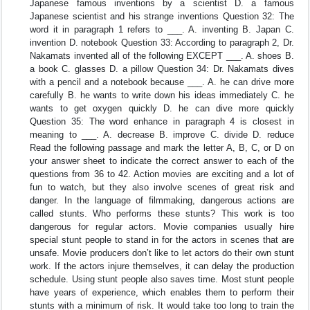
Japanese famous inventions by a scientist D. a famous
Japanese scientist and his strange inventions Question 32: The
word it in paragraph 1 refers to ___. A. inventing B. Japan C.
invention D. notebook Question 33: According to paragraph 2, Dr.
Nakamats invented all of the following EXCEPT ___. A. shoes B.
a book C. glasses D. a pillow Question 34: Dr. Nakamats dives
with a pencil and a notebook because ___. A. he can drive more
carefully B. he wants to write down his ideas immediately C. he
wants to get oxygen quickly D. he can dive more quickly
Question 35: The word enhance in paragraph 4 is closest in
meaning to ___. A. decrease B. improve C. divide D. reduce
Read the following passage and mark the letter A, B, C, or D on
your answer sheet to indicate the correct answer to each of the
questions from 36 to 42. Action movies are exciting and a lot of
fun to watch, but they also involve scenes of great risk and
danger. In the language of filmmaking, dangerous actions are
called stunts. Who performs these stunts? This work is too
dangerous for regular actors. Movie companies usually hire
special stunt people to stand in for the actors in scenes that are
unsafe. Movie producers don’t like to let actors do their own stunt
work. If the actors injure themselves, it can delay the production
schedule. Using stunt people also saves time. Most stunt people
have years of experience, which enables them to perform their
stunts with a minimum of risk. It would take too long to train the