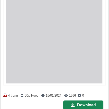
4 trang
Bảo Ngọc
18/01/2024
1596
0
Download