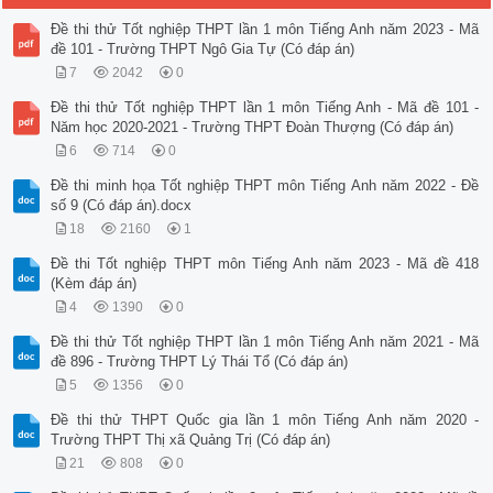
Đề thi thử Tốt nghiệp THPT lần 1 môn Tiếng Anh năm 2023 - Mã
đề 101 - Trường THPT Ngô Gia Tự (Có đáp án)
7
2042
0
Đề thi thử Tốt nghiệp THPT lần 1 môn Tiếng Anh - Mã đề 101 -
Năm học 2020-2021 - Trường THPT Đoàn Thượng (Có đáp án)
6
714
0
Đề thi minh họa Tốt nghiệp THPT môn Tiếng Anh năm 2022 - Đề
số 9 (Có đáp án).docx
18
2160
1
Đề thi Tốt nghiệp THPT môn Tiếng Anh năm 2023 - Mã đề 418
(Kèm đáp án)
4
1390
0
Đề thi thử Tốt nghiệp THPT lần 1 môn Tiếng Anh năm 2021 - Mã
đề 896 - Trường THPT Lý Thái Tổ (Có đáp án)
5
1356
0
Đề thi thử THPT Quốc gia lần 1 môn Tiếng Anh năm 2020 -
Trường THPT Thị xã Quảng Trị (Có đáp án)
21
808
0