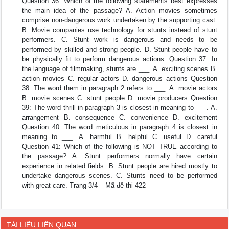
Question 36: Which of the following statements best expresses
the main idea of the passage? A. Action movies sometimes
comprise non-dangerous work undertaken by the supporting cast.
B. Movie companies use technology for stunts instead of stunt
performers. C. Stunt work is dangerous and needs to be
performed by skilled and strong people. D. Stunt people have to
be physically fit to perform dangerous actions. Question 37: In
the language of filmmaking, stunts are ___. A. exciting scenes B.
action movies C. regular actors D. dangerous actions Question
38: The word them in paragraph 2 refers to ___. A. movie actors
B. movie scenes C. stunt people D. movie producers Question
39: The word thrill in paragraph 3 is closest in meaning to ___. A.
arrangement B. consequence C. convenience D. excitement
Question 40: The word meticulous in paragraph 4 is closest in
meaning to ___. A. harmful B. helpful C. useful D. careful
Question 41: Which of the following is NOT TRUE according to
the passage? A. Stunt performers normally have certain
experience in related fields. B. Stunt people are hired mostly to
undertake dangerous scenes. C. Stunts need to be performed
with great care. Trang 3/4 – Mã đề thi 422
TÀI LIỆU LIÊN QUAN