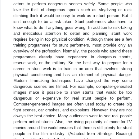
actors to perform dangerous scenes safely. Some people who
love the thrill of dangerous sports such as skydiving or rock
climbing think it would be easy to work as a stunt person. But it
isn’t enough to be a risk-taker. Stunt performers also have to
know what to do if anything goes wrong. In addition to risk-taking
and meticulous attention to detail and planning, stunt work
requires being in top physical condition. Although there are a few
training programmes for stunt performers, most provide only an
overview of the profession. Normally, the people who attend these
programmes already have experience in dangerous sports,
rescue work, or the military. So the best way to prepare for a
career in stunt work is to train in an area that involves strong
physical conditioning and has an element of physical danger.
Modern filmmaking techniques have changed the way some
dangerous scenes are filmed. For example, computer-generated
images make it possible to show stunts that would be too
dangerous or expensive for real stunt people to perform.
Computer-generated images are often used today to create big
fight scenes, car crashes, and explosions. However, they are not
always the best choice. Many audiences want to see real people
perform actual stunts. Also, the rising popularity of made-for-TV
movies around the world ensures that there is still plenty for stunt
people in the film industry. (Adapted from Strategic Reading)