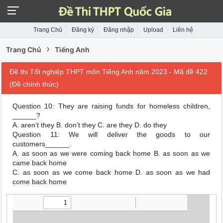
Trang Chủ
Đăng ký
Đăng nhập
Upload
Liên hệ
›
Trang Chủ
Tiếng Anh
Đề thi Tốt nghiệp THPT môn Tiếng Anh năm 2023 - Mã đề 422
(Đề chính thức)
Question 10: They are raising funds for homeless children,
______?
A. aren’t they B. don’t they C. are they D. do they
Question 11: We will deliver the goods to our
customers______.
A. as soon as we were coming back home B. as soon as we
came back home
C. as soon as we come back home D. as soon as we had
come back home