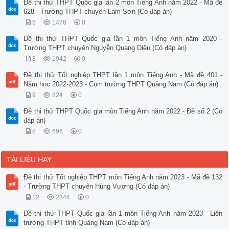
Đề thi thử THPT Quốc gia lần 2 môn Tiếng Anh năm 2022 - Mã đề
628 - Trường THPT chuyên Lam Sơn (Có đáp án)
5
1478
0
Đề thi thử THPT Quốc gia lần 1 môn Tiếng Anh năm 2020 -
Trường THPT chuyên Nguyễn Quang Diệu (Có đáp án)
8
1942
0
Đề thi thử Tốt nghiệp THPT lần 1 môn Tiếng Anh - Mã đề 401 -
Năm học 2022-2023 - Cụm trường THPT Quảng Nam (Có đáp án)
9
824
0
Đề thi thử THPT Quốc gia môn Tiếng Anh năm 2022 - Đề số 2 (Có
đáp án)
8
696
0
TÀI LIỆU HAY
Đề thi thử Tốt nghiệp THPT môn Tiếng Anh năm 2023 - Mã đề 132
- Trường THPT chuyên Hùng Vương (Có đáp án)
12
2344
0
Đề thi thử THPT Quốc gia lần 1 môn Tiếng Anh năm 2023 - Liên
trường THPT tỉnh Quảng Nam (Có đáp án)