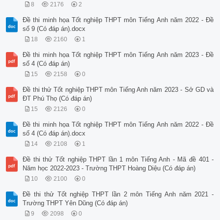
8
2176
2
Đề thi minh họa Tốt nghiệp THPT môn Tiếng Anh năm 2022 - Đề
số 9 (Có đáp án).docx
18
2160
1
Đề thi minh họa Tốt nghiệp THPT môn Tiếng Anh năm 2023 - Đề
số 4 (Có đáp án)
15
2158
0
Đề thi thử Tốt nghiệp THPT môn Tiếng Anh năm 2023 - Sở GD và
ĐT Phú Thọ (Có đáp án)
15
2126
0
Đề thi minh họa Tốt nghiệp THPT môn Tiếng Anh năm 2022 - Đề
số 4 (Có đáp án).docx
14
2108
1
Đề thi thử Tốt nghiệp THPT lần 1 môn Tiếng Anh - Mã đề 401 -
Năm học 2022-2023 - Trường THPT Hoàng Diệu (Có đáp án)
10
2100
0
Đề thi thử Tốt nghiệp THPT lần 2 môn Tiếng Anh năm 2021 -
Trường THPT Yên Dũng (Có đáp án)
9
2098
0