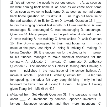
11: We will deliver the goods to our customers___. A. as soon as
we were coming back home B. as soon as we came back home
C. as soon as we come back home D. as soon as we had come
back home Question 12: It’s difficult ___ us to go out because of
the bad weather. A. to B. for C. on D. towards Question 13: I ___
to join the singing contest last month, but I was unable to. A. was
encouraged B. encouraged C. was encouraging D. encourages
Question 14: Many people ___ in the park when it started to rain.
A. were walking B. are walking C. have walked D. walk Question
15: The Browns apologised to their neighbours for ___ much
noise at the party last night. A. doing B. mixing C. making D.
taking Question 16: It is uncommon for the director to ___ power
to his finance manager to make financial decisions for the
company. A. delegate B. navigate C. terminate D. authorise
Question 17: The monitor of our class is talking about having a
new ___ published in the next issue of the school bulletin. A.
movie B. article C. podcast D. editor Question 18: ___ a big fine
for speeding, the driver felt very sorry thinking if only he had
followed the traffic rules. A. Giving B. Given C. To give D. Having
given Trang 1/4 – Mã đề thi 422
(Adapted from Get Ahead) Question 31: The passage is mainly
about ___. A. inventions by famous Japanese inventors B.
famous Japanese scientists and their more inventions C.