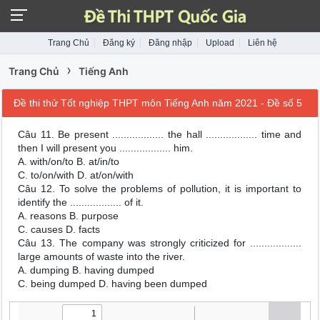
Trang Chủ
Đăng ký
Đăng nhập
Upload
Liên hệ
›
Trang Chủ
Tiếng Anh
Đề thi thử Tốt nghiệp THPT môn Tiếng Anh năm 2021 - Đề số 5
Câu 11. Be present .................. the hall .................. time and
then I will present you .................. him.
A. with/on/to B. at/in/to
C. to/on/with D. at/on/with
Câu 12. To solve the problems of pollution, it is important to
identify the .................. of it.
A. reasons B. purpose
C. causes D. facts
Câu 13. The company was strongly criticized for ..................
large amounts of waste into the river.
A. dumping B. having dumped
C. being dumped D. having been dumped