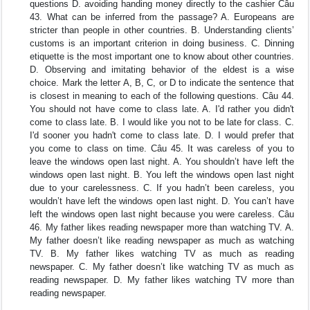
questions D. avoiding handing money directly to the cashier Câu
43. What can be inferred from the passage? A. Europeans are
stricter than people in other countries. B. Understanding clients’
customs is an important criterion in doing business. C. Dinning
etiquette is the most important one to know about other countries.
D. Observing and imitating behavior of the eldest is a wise
choice. Mark the letter A, B, C, or D to indicate the sentence that
is closest in meaning to each of the following questions. Câu 44.
You should not have come to class late. A. I'd rather you didn't
come to class late. B. I would like you not to be late for class. C.
I'd sooner you hadn't come to class late. D. I would prefer that
you come to class on time. Câu 45. It was careless of you to
leave the windows open last night. A. You shouldn’t have left the
windows open last night. B. You left the windows open last night
due to your carelessness. C. If you hadn’t been careless, you
wouldn’t have left the windows open last night. D. You can’t have
left the windows open last night because you were careless. Câu
46. My father likes reading newspaper more than watching TV. A.
My father doesn’t like reading newspaper as much as watching
TV. B. My father likes watching TV as much as reading
newspaper. C. My father doesn’t like watching TV as much as
reading newspaper. D. My father likes watching TV more than
reading newspaper.