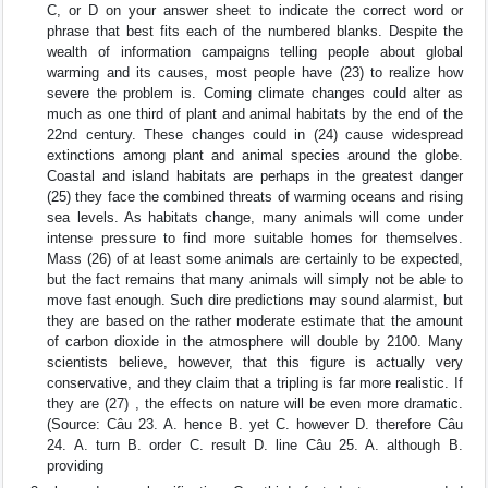
C, or D on your answer sheet to indicate the correct word or
phrase that best fits each of the numbered blanks. Despite the
wealth of information campaigns telling people about global
warming and its causes, most people have (23) to realize how
severe the problem is. Coming climate changes could alter as
much as one third of plant and animal habitats by the end of the
22nd century. These changes could in (24) cause widespread
extinctions among plant and animal species around the globe.
Coastal and island habitats are perhaps in the greatest danger
(25) they face the combined threats of warming oceans and rising
sea levels. As habitats change, many animals will come under
intense pressure to find more suitable homes for themselves.
Mass (26) of at least some animals are certainly to be expected,
but the fact remains that many animals will simply not be able to
move fast enough. Such dire predictions may sound alarmist, but
they are based on the rather moderate estimate that the amount
of carbon dioxide in the atmosphere will double by 2100. Many
scientists believe, however, that this figure is actually very
conservative, and they claim that a tripling is far more realistic. If
they are (27) , the effects on nature will be even more dramatic.
(Source: Câu 23. A. hence B. yet C. however D. therefore Câu
24. A. turn B. order C. result D. line Câu 25. A. although B.
providing