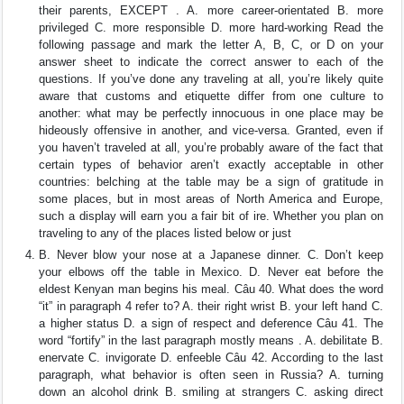
their parents, EXCEPT . A. more career-orientated B. more
privileged C. more responsible D. more hard-working Read the
following passage and mark the letter A, B, C, or D on your
answer sheet to indicate the correct answer to each of the
questions. If you’ve done any traveling at all, you’re likely quite
aware that customs and etiquette differ from one culture to
another: what may be perfectly innocuous in one place may be
hideously offensive in another, and vice-versa. Granted, even if
you haven’t traveled at all, you’re probably aware of the fact that
certain types of behavior aren’t exactly acceptable in other
countries: belching at the table may be a sign of gratitude in
some places, but in most areas of North America and Europe,
such a display will earn you a fair bit of ire. Whether you plan on
traveling to any of the places listed below or just
B. Never blow your nose at a Japanese dinner. C. Don’t keep
your elbows off the table in Mexico. D. Never eat before the
eldest Kenyan man begins his meal. Câu 40. What does the word
“it” in paragraph 4 refer to? A. their right wrist B. your left hand C.
a higher status D. a sign of respect and deference Câu 41. The
word “fortify” in the last paragraph mostly means . A. debilitate B.
enervate C. invigorate D. enfeeble Câu 42. According to the last
paragraph, what behavior is often seen in Russia? A. turning
down an alcohol drink B. smiling at strangers C. asking direct