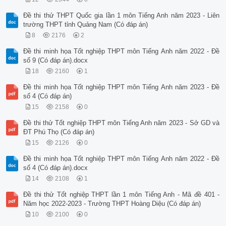
Đề thi thử THPT Quốc gia lần 1 môn Tiếng Anh năm 2023 - Liên
trường THPT tỉnh Quảng Nam (Có đáp án)
8
2176
2
Đề thi minh họa Tốt nghiệp THPT môn Tiếng Anh năm 2022 - Đề
số 9 (Có đáp án).docx
18
2160
1
Đề thi minh họa Tốt nghiệp THPT môn Tiếng Anh năm 2023 - Đề
số 4 (Có đáp án)
15
2158
0
Đề thi thử Tốt nghiệp THPT môn Tiếng Anh năm 2023 - Sở GD và
ĐT Phú Thọ (Có đáp án)
15
2126
0
Đề thi minh họa Tốt nghiệp THPT môn Tiếng Anh năm 2022 - Đề
số 4 (Có đáp án).docx
14
2108
1
Đề thi thử Tốt nghiệp THPT lần 1 môn Tiếng Anh - Mã đề 401 -
Năm học 2022-2023 - Trường THPT Hoàng Diệu (Có đáp án)
10
2100
0