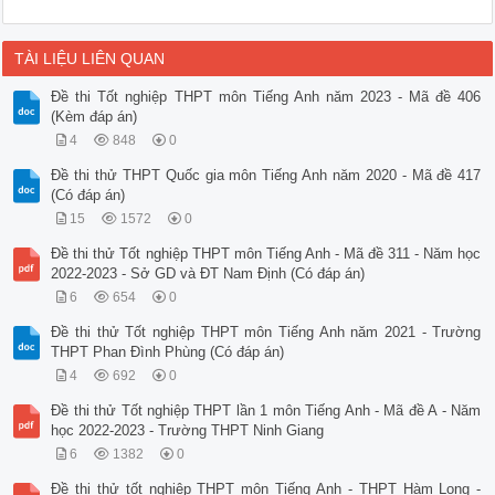
TÀI LIỆU LIÊN QUAN
Đề thi Tốt nghiệp THPT môn Tiếng Anh năm 2023 - Mã đề 406
(Kèm đáp án)
4
848
0
Đề thi thử THPT Quốc gia môn Tiếng Anh năm 2020 - Mã đề 417
(Có đáp án)
15
1572
0
Đề thi thử Tốt nghiệp THPT môn Tiếng Anh - Mã đề 311 - Năm học
2022-2023 - Sở GD và ĐT Nam Định (Có đáp án)
6
654
0
Đề thi thử Tốt nghiệp THPT môn Tiếng Anh năm 2021 - Trường
THPT Phan Đình Phùng (Có đáp án)
4
692
0
Đề thi thử Tốt nghiệp THPT lần 1 môn Tiếng Anh - Mã đề A - Năm
học 2022-2023 - Trường THPT Ninh Giang
6
1382
0
Đề thi thử tốt nghiệp THPT môn Tiếng Anh - THPT Hàm Long -