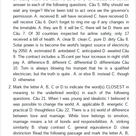
answer to each of the following questions. Câu 5. Why should we
wait any longer? We’ve been told to act once we the governor’s
permission. A. received B. will have received C. have received D.
will receive Câu 6. Don’t forget to ring me up if any changes in
the timetable. A. they are B. it will be C. there will be D. there are
Câu 7. Of 30 countries inspected for airline safety, only 17
received a bill of health. A. clear B. clean C. pure D. dirty Câu 8.
Solar power is to become the world's largest source of electricity
by 2050. A. estimated B. antedated C. anticipated D. awaited Câu
9. The contract includes a 35-cent per hour increase in night shift
pay. A. difference B. different C. differential D. differentiate Câu
10. Tom is always blowing his trumpet that he is a qualified
electrician, but the truth is quite . A. or else B. instead C. though
D. otherwise
Mark the letter A, B, C or D to indicate the word(s) CLOSEST in
meaning to the underlined word(s) in each of the following
questions. Câu 21. When I was young and idealistic I believed it
was possible to change the world. A. applicable B. energetic C.
practical D. thoughtless Câu 22. There is a (n) world of difference
between love and marriage. While love belongs to emotion,
marriage means a lot of bonds and responsibilities. A. striking
similarity B. sharp contrast C. general equivalence D. clear
distinction Read the following passage and mark the letter A, B,