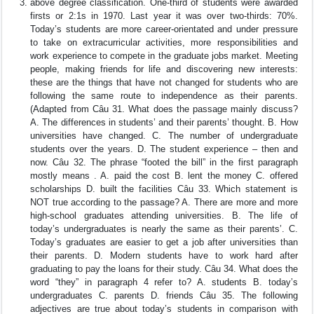
above degree classification. One-third of students were awarded
firsts or 2:1s in 1970. Last year it was over two-thirds: 70%.
Today’s students are more career-orientated and under pressure
to take on extracurricular activities, more responsibilities and
work experience to compete in the graduate jobs market. Meeting
people, making friends for life and discovering new interests:
these are the things that have not changed for students who are
following the same route to independence as their parents.
(Adapted from Câu 31. What does the passage mainly discuss?
A. The differences in students’ and their parents’ thought. B. How
universities have changed. C. The number of undergraduate
students over the years. D. The student experience – then and
now. Câu 32. The phrase “footed the bill” in the first paragraph
mostly means . A. paid the cost B. lent the money C. offered
scholarships D. built the facilities Câu 33. Which statement is
NOT true according to the passage? A. There are more and more
high-school graduates attending universities. B. The life of
today’s undergraduates is nearly the same as their parents’. C.
Today’s graduates are easier to get a job after universities than
their parents. D. Modern students have to work hard after
graduating to pay the loans for their study. Câu 34. What does the
word “they” in paragraph 4 refer to? A. students B. today’s
undergraduates C. parents D. friends Câu 35. The following
adjectives are true about today’s students in comparison with