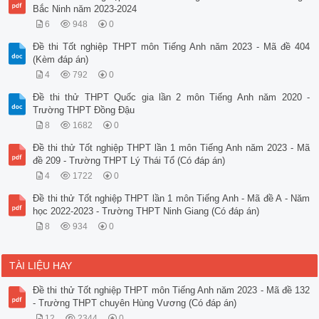
Bắc Ninh năm 2023-2024
6
948
0
Đề thi Tốt nghiệp THPT môn Tiếng Anh năm 2023 - Mã đề 404
(Kèm đáp án)
4
792
0
Đề thi thử THPT Quốc gia lần 2 môn Tiếng Anh năm 2020 -
Trường THPT Đồng Đậu
8
1682
0
Đề thi thử Tốt nghiệp THPT lần 1 môn Tiếng Anh năm 2023 - Mã
đề 209 - Trường THPT Lý Thái Tổ (Có đáp án)
4
1722
0
Đề thi thử Tốt nghiệp THPT lần 1 môn Tiếng Anh - Mã đề A - Năm
học 2022-2023 - Trường THPT Ninh Giang (Có đáp án)
8
934
0
TÀI LIỆU HAY
Đề thi thử Tốt nghiệp THPT môn Tiếng Anh năm 2023 - Mã đề 132
- Trường THPT chuyên Hùng Vương (Có đáp án)
12
2344
0