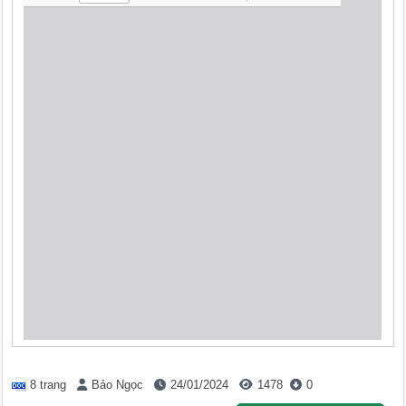
8 trang
Bảo Ngọc
24/01/2024
1478
0