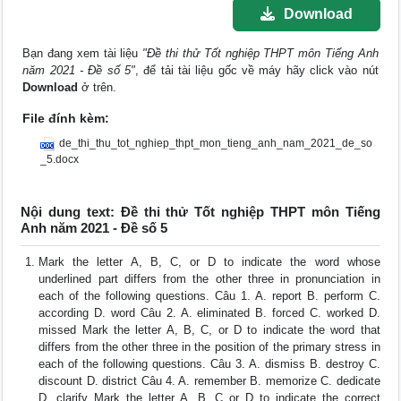
Download
Bạn đang xem tài liệu
"Đề thi thử Tốt nghiệp THPT môn Tiếng Anh
năm 2021 - Đề số 5"
, để tải tài liệu gốc về máy hãy click vào nút
Download
ở trên.
File đính kèm:
de_thi_thu_tot_nghiep_thpt_mon_tieng_anh_nam_2021_de_so
_5.docx
Nội dung text: Đề thi thử Tốt nghiệp THPT môn Tiếng
Anh năm 2021 - Đề số 5
Mark the letter A, B, C, or D to indicate the word whose
underlined part differs from the other three in pronunciation in
each of the following questions. Câu 1. A. report B. perform C.
according D. word Câu 2. A. eliminated B. forced C. worked D.
missed Mark the letter A, B, C, or D to indicate the word that
differs from the other three in the position of the primary stress in
each of the following questions. Câu 3. A. dismiss B. destroy C.
discount D. district Câu 4. A. remember B. memorize C. dedicate
D. clarify Mark the letter A, B, C or D to indicate the correct