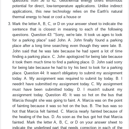
questions from 36 to 42. Geothermal energy offers enormous
potential for direct, low-temperature applications. Unlike indirect
applications, this new technology relies on the Earth's natural
thermal energy to heat or cool a house or
Mark the letter A, B, C, or D on your answer sheet to indicate the
sentence that is closest in meaning to each of the following
questions. Question 43: "Sorry, we're late. It took us ages to look
for a parking place” said John. A. John finally found a parking
place after a long time searching even though they were late. B.
John said that he was late because he had spent a lot of time
finding a parking place. C. John apologized for being late because
it took them much time to find a parking place. D. John said sorry
for being late because he had to try his best to look for a parking
place. Question 44: It wasn't obligatory to submit my assignment
today. A. My assignment was required to submit by today. B. I
needn't have submitted my assignment today. C. My assignment
must have been submitted today. D. I mustn't subunit my
assignment today. Question 45: It was so hot on the bus that
Marcia thought she was going to faint. A. Marcia was on the point
of fainting because it was so hot on the bus. B. The bus was so
hot that Marcia felt fainted. C. Marcia nearly fainted because of
the heating of the bus. D. As soon as the bus got hot that Marcia
fainted. Mark the letter A, B, C, or D on your answer sheet to
indicate the underlined part that needs correction in each of the