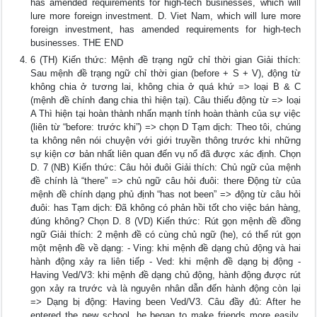
has amended requirements for high-tech businesses, which will
lure more foreign investment. D. Viet Nam, which will lure more
foreign investment, has amended requirements for high-tech
businesses. THE END
6 (TH) Kiến thức: Mệnh đề trạng ngữ chỉ thời gian Giải thích:
Sau mệnh đề trạng ngữ chỉ thời gian (before + S + V), động từ
không chia ở tương lai, không chia ở quá khứ => loại B & C
(mệnh đề chính đang chia thì hiện tại). Câu thiếu động từ => loại
A Thì hiện tại hoàn thành nhấn mạnh tính hoàn thành của sự việc
(liên từ “before: trước khi”) => chọn D Tạm dịch: Theo tôi, chúng
ta không nên nói chuyện với giới truyền thông trước khi những
sự kiện cơ bản nhất liên quan đến vụ nổ đã được xác định. Chọn
D. 7 (NB) Kiến thức: Câu hỏi đuôi Giải thích: Chủ ngữ của mệnh
đề chính là “there” => chủ ngữ câu hỏi đuôi: there Động từ của
mệnh đề chính dạng phủ định “has not been” => động từ câu hỏi
đuôi: has Tạm dịch: Đã không có phản hồi tốt cho việc bán hàng,
đúng không? Chọn D. 8 (VD) Kiến thức: Rút gọn mệnh đề đồng
ngữ Giải thích: 2 mệnh đề có cùng chủ ngữ (he), có thể rút gọn
một mệnh đề về dạng: - Ving: khi mệnh đề dạng chủ động và hai
hành động xảy ra liên tiếp - Ved: khi mệnh đề dạng bị động -
Having Ved/V3: khi mệnh đề dạng chủ động, hành động được rút
gọn xảy ra trước và là nguyên nhân dẫn đến hành động còn lại
=> Dạng bị động: Having been Ved/V3. Câu đầy đủ: After he
entered the new school, he began to make friends more easily.