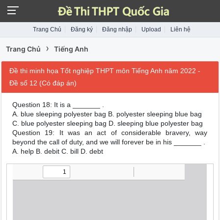
Trang Chủ
Đăng ký
Đăng nhập
Upload
Liên hệ
›
Trang Chủ
Tiếng Anh
Đề thi minh họa Tốt nghiệp THPT môn Tiếng Anh năm 2022 -
Đề số 12 (Có đáp án)
Question 18: It is a _______ .
A. blue sleeping polyester bag B. polyester sleeping blue bag
C. blue polyester sleeping bag D. sleeping blue polyester bag
Question 19: It was an act of considerable bravery, way
beyond the call of duty, and we will forever be in his _______ .
A. help B. debit C. bill D. debt