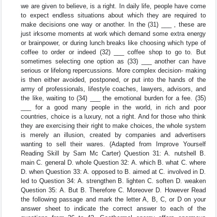
we are given to believe, is a right. In daily life, people have come
to expect endless situations about which they are required to
make decisions one way or another. In the (31) ___ , these are
just irksome moments at work which demand some extra energy
or brainpower, or during lunch breaks like choosing which type of
coffee to order or indeed (32) ___ coffee shop to go to. But
sometimes selecting one option as (33) ___ another can have
serious or lifelong repercussions. More complex decision- making
is then either avoided, postponed, or put into the hands of the
army of professionals, lifestyle coaches, lawyers, advisors, and
the like, waiting to (34) ___ the emotional burden for a fee. (35)
___ for a good many people in the world, in rich and poor
countries, choice is a luxury, not a right. And for those who think
they are exercising their right to make choices, the whole system
is merely an illusion, created by companies and advertisers
wanting to sell their wares. (Adapted from Improve Yourself
Reading Skill by Sam Mc Carter) Question 31: A. nutshell B.
main C. general D. whole Question 32: A. which B. what C. where
D. when Question 33: A. opposed to B. aimed at C. involved in D.
led to Question 34: A. strengthen B. lighten C. soften D. weaken
Question 35: A. But B. Therefore C. Moreover D. However Read
the following passage and mark the letter A, B, C, or D on your
answer sheet to indicate the correct answer to each of the