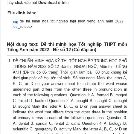
hãy click vào nút
Download
ở trên.
File đính kèm:
de_thi_minh_hoa_tot_nghiep_thpt_mon_tieng_anh_nam_2022_
de_so.docx
Nội dung text: Đề thi minh họa Tốt nghiệp THPT môn
Tiếng Anh năm 2022 - Đề số 12 (Có đáp án)
ĐỀ CHUẨN MINH HỌA KỲ THI TỐT NGHIỆP TRUNG HỌC PHỔ
THÔNG NĂM 2022 SỐ 12 Bài thi: NGOẠI NGỮ; Môn thi: TIẾNG
ANH (Đề thi có 05 trang) Thời gian làm bài: 60 phút không kể
thời gian phát đề Họ, tên thí sinh: Số báo danh: Mark the letter A,
B, C, or D on your answer sheet to indicate the word whose
underlined part differs from the other three in pronunciation in
each of the following questions. Question 1: A. formed B. ranged
C. failed D. backed Question 2: A. bought B. caught C. drought
D. sought Mark the letter A, B, C, or D on your answer sheet to
indicate the word that differs from the other three in the position
of primary stress in each of the following questions. Question 3:
A. dental B. sandal C. rental D. canal Question 4: A. biology B.
scientific C. geography D. activity Mark the letter A, B, C, or D on