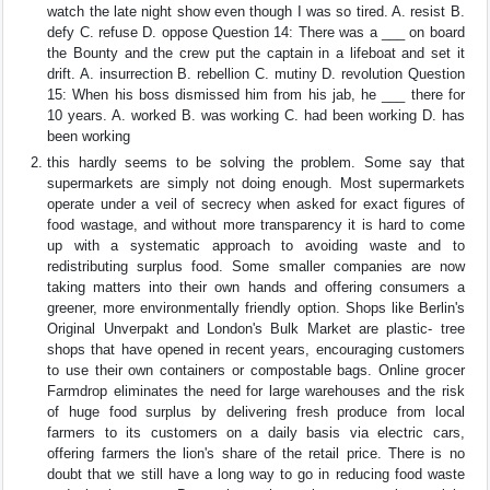
watch the late night show even though I was so tired. A. resist B.
defy C. refuse D. oppose Question 14: There was a ___ on board
the Bounty and the crew put the captain in a lifeboat and set it
drift. A. insurrection B. rebellion C. mutiny D. revolution Question
15: When his boss dismissed him from his jab, he ___ there for
10 years. A. worked B. was working C. had been working D. has
been working
this hardly seems to be solving the problem. Some say that
supermarkets are simply not doing enough. Most supermarkets
operate under a veil of secrecy when asked for exact figures of
food wastage, and without more transparency it is hard to come
up with a systematic approach to avoiding waste and to
redistributing surplus food. Some smaller companies are now
taking matters into their own hands and offering consumers a
greener, more environmentally friendly option. Shops like Berlin's
Original Unverpakt and London's Bulk Market are plastic- tree
shops that have opened in recent years, encouraging customers
to use their own containers or compostable bags. Online grocer
Farmdrop eliminates the need for large warehouses and the risk
of huge food surplus by delivering fresh produce from local
farmers to its customers on a daily basis via electric cars,
offering farmers the lion's share of the retail price. There is no
doubt that we still have a long way to go in reducing food waste