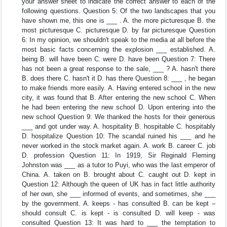
your answer sheet to indicate the correct answer to each of the
following questions. Question 5: Of the two landscapes that you
have shown me, this one is ___ . A. the more picturesque B. the
most picturesque C. picturesque D. by far picturesque Question
6: In my opinion, we shouldn't speak to the media at all before the
most basic facts concerning the explosion ___ established. A.
being B. will have been C. were D. have been Question 7: There
has not been a great response to the sale, ___ ? A. hasn't there
B. does there C. hasn't it D. has there Question 8: ___ , he began
to make friends more easily. A. Having entered school in the new
city, it was found that B. After entering the new school C. When
he had been entering the new school D. Upon entering into the
new school Question 9: We thanked the hosts for their generous
___ and got under way. A. hospitality B. hospitable C. hospitably
D. hospitalize Question 10: The scandal ruined his ___ and he
never worked in the stock market again. A. work B. career C. job
D. profession Question 11: In 1919, Sir Reginald Fleming
Johnston was ___ as a tutor to Puyi, who was the last emperor of
China. A. taken on B. brought about C. caught out D. kept in
Question 12: Although the queen of UK has in fact little authority
of her own, she ___ informed of events, and sometimes, she ___
by the government. A. keeps - has consulted B. can be kept –
should consult C. is kept - is consulted D. will keep - was
consulted Question 13: It was hard to ___ the temptation to