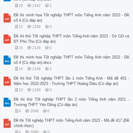
18
2162
1
Đề thi minh họa Tốt nghiệp THPT môn Tiếng Anh năm 2023 - Đề
số 4 (Có đáp án)
15
2158
0
Đề thi thử Tốt nghiệp THPT môn Tiếng Anh năm 2023 - Sở GD và
ĐT Phú Thọ (Có đáp án)
15
2128
0
Đề thi minh họa Tốt nghiệp THPT môn Tiếng Anh năm 2022 - Đề
số 4 (Có đáp án).docx
14
2108
1
Đề thi thử Tốt nghiệp THPT lần 1 môn Tiếng Anh - Mã đề 401 -
Năm học 2022-2023 - Trường THPT Hoàng Diệu (Có đáp án)
10
2100
0
Đề thi thử Tốt nghiệp THPT lần 2 môn Tiếng Anh năm 2021 -
Trường THPT Yên Dũng (Có đáp án)
9
2098
0
Đề thi Tốt nghiệp THPT môn Tiếng Anh năm 2023 - Mã đề 417 (Đề
chính thức)
4
2090
0