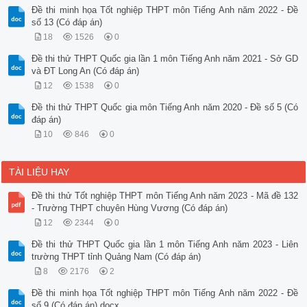
Đề thi minh họa Tốt nghiệp THPT môn Tiếng Anh năm 2022 - Đề
số 13 (Có đáp án)
18
1526
0
Đề thi thử THPT Quốc gia lần 1 môn Tiếng Anh năm 2021 - Sở GD
và ĐT Long An (Có đáp án)
12
1538
0
Đề thi thử THPT Quốc gia môn Tiếng Anh năm 2020 - Đề số 5 (Có
đáp án)
10
846
0
TÀI LIỆU HAY
Đề thi thử Tốt nghiệp THPT môn Tiếng Anh năm 2023 - Mã đề 132
- Trường THPT chuyên Hùng Vương (Có đáp án)
12
2344
0
Đề thi thử THPT Quốc gia lần 1 môn Tiếng Anh năm 2023 - Liên
trường THPT tỉnh Quảng Nam (Có đáp án)
8
2176
2
Đề thi minh họa Tốt nghiệp THPT môn Tiếng Anh năm 2022 - Đề
số 9 (Có đáp án).docx