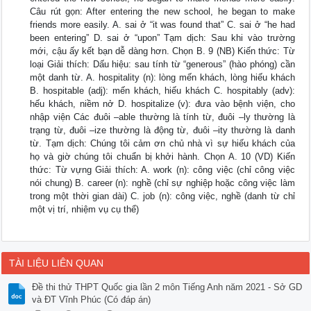
Câu rút gọn: After entering the new school, he began to make
friends more easily. A. sai ở “it was found that” C. sai ở “he had
been entering” D. sai ở “upon” Tạm dịch: Sau khi vào trường
mới, cậu ấy kết bạn dễ dàng hơn. Chọn B. 9 (NB) Kiến thức: Từ
loại Giải thích: Dấu hiệu: sau tính từ “generous” (hào phóng) cần
một danh từ. A. hospitality (n): lòng mến khách, lòng hiếu khách
B. hospitable (adj): mến khách, hiếu khách C. hospitably (adv):
hếu khách, niềm nở D. hospitalize (v): đưa vào bệnh viện, cho
nhập viện Các đuôi –able thường là tính từ, đuôi –ly thường là
trạng từ, đuôi –ize thường là động từ, đuôi –ity thường là danh
từ. Tạm dịch: Chúng tôi cảm ơn chủ nhà vì sự hiếu khách của
họ và giờ chúng tôi chuẩn bị khởi hành. Chọn A. 10 (VD) Kiến
thức: Từ vựng Giải thích: A. work (n): công việc (chỉ công việc
nói chung) B. career (n): nghề (chỉ sự nghiệp hoặc công việc làm
trong một thời gian dài) C. job (n): công việc, nghề (danh từ chỉ
một vị trí, nhiệm vụ cụ thể)
TÀI LIỆU LIÊN QUAN
Đề thi thử THPT Quốc gia lần 2 môn Tiếng Anh năm 2021 - Sở GD
và ĐT Vĩnh Phúc (Có đáp án)