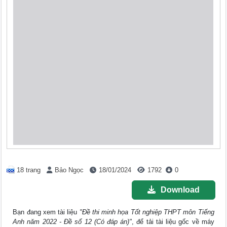
18 trang
Bảo Ngọc
18/01/2024
1792
0
Download
Bạn đang xem tài liệu
"Đề thi minh họa Tốt nghiệp THPT môn Tiếng
Anh năm 2022 - Đề số 12 (Có đáp án)"
, để tải tài liệu gốc về máy