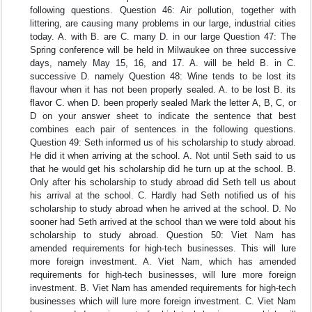
following questions. Question 46: Air pollution, together with
littering, are causing many problems in our large, industrial cities
today. A. with B. are C. many D. in our large Question 47: The
Spring conference will be held in Milwaukee on three successive
days, namely May 15, 16, and 17. A. will be held B. in C.
successive D. namely Question 48: Wine tends to be lost its
flavour when it has not been properly sealed. A. to be lost B. its
flavor C. when D. been properly sealed Mark the letter A, B, C, or
D on your answer sheet to indicate the sentence that best
combines each pair of sentences in the following questions.
Question 49: Seth informed us of his scholarship to study abroad.
He did it when arriving at the school. A. Not until Seth said to us
that he would get his scholarship did he turn up at the school. B.
Only after his scholarship to study abroad did Seth tell us about
his arrival at the school. C. Hardly had Seth notified us of his
scholarship to study abroad when he arrived at the school. D. No
sooner had Seth arrived at the school than we were told about his
scholarship to study abroad. Question 50: Viet Nam has
amended requirements for high-tech businesses. This will lure
more foreign investment. A. Viet Nam, which has amended
requirements for high-tech businesses, will lure more foreign
investment. B. Viet Nam has amended requirements for high-tech
businesses which will lure more foreign investment. C. Viet Nam