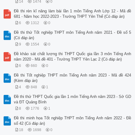
14
1474
0
Đề thi rèn kĩ năng làm bài lần 1 môn Tiếng Anh Lớp 12 - Mã đề
681 - Năm học 2022-2023 - Trường THPT Yên Thế (Có đáp án)
6
1312
0
Đề thi thử Tốt nghiệp THPT môn Tiếng Anh năm 2021 - Đề số 5
(Có đáp án)
9
1554
0
Đề khảo sát chất lượng thi THPT Quốc gia lần 3 môn Tiếng Anh
năm 2020 - Mã đề 401 - Trường THPT Yên Lạc 2 (Có đáp án)
6
660
0
Đề thi Tốt nghiệp THPT môn Tiếng Anh năm 2023 - Mã đề 424
(Kèm đáp án)
4
848
1
Đề thi thử THPT Quốc gia lần 1 môn Tiếng Anh năm 2023 - Sở GD
và ĐT Quảng Bình
8
1776
1
Đề thi minh họa Tốt nghiệp THPT môn Tiếng Anh năm 2022 - Đề
số 42 (Có đáp án)
18
1698
0