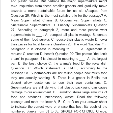
and plastic waste. But perhaps the major supermarkets might
take inspiration from these smaller grocers and gradually move
towards a more sustainable future for us all. (Adapted from
Question 26: Which is the most suitable title for the passage? A.
Major Supermarket Chains B. Grocers vs. Supermarkets C.
Sustainable Supermarkets D. Friendly Supermarkets Question
27: According to paragraph 2, more and more people want
supermarkets to ___ . A. compost all plastic wastage B. donate
some of their food surplus C. reduce their plastic waste D. lower
their prices for local farmers Question 28: The word "backlash” in
paragraph 2 is closest in meaning to ___ . A. agreement B.
request C. reaction D. benefit Question 29: The phrase "the lion's
share" in paragraph 4 is closest in meaning to ___ . A. the largest
part B. the best choice C. the animal's food D. the royal dish
Question 30: Which statement is TRUE, according to the
passage? A. Supermarkets are not telling people how much food
they are actually wasting. B. There is a grocer in Berlin that
doesn't allow customers to use their own containers. C.
Supermarkets are still denying that plastic packaging can cause
damage to our environment. D. Farmdrop stores large amounts of
food and produces unnecessary waste. Read the following
passage and mark the letter A, B, C, or D on your answer sheet
to indicate the correct word or phrase that best fits each of the
numbered blanks from 31 to 35. SPOILT FOR CHOICE Choice,